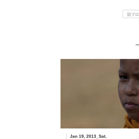
Jan 19, 2013_Sat.