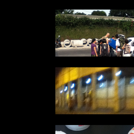
Warning
: Undefined array key 1 in
/home/typeface/dtp.to/public_ht
Warning
: Undefined array key 1 in
/home/typeface/dtp.to/public_ht
Warning
: Undefined array key 1 in
/home/typeface/dtp.to/public_ht