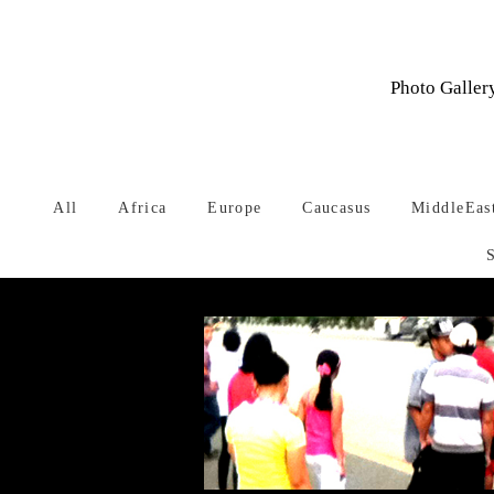
Photo Gallery
All
Africa
Europe
Caucasus
MiddleEas
Warning
: Undefined array key 1 in
/home/typeface/dtp.to/public_ht