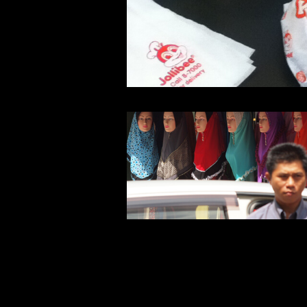
Warning
: Undefined array key 1 in
/home/typeface/dtp.to/public_ht